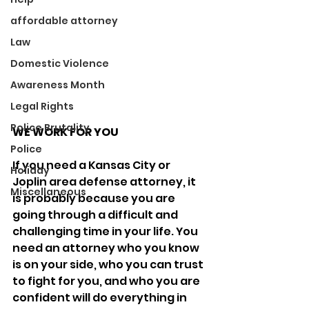
affordable attorney
Law
Domestic Violence
Awareness Month
Legal Rights
Police Brutality
WE WORK FOR YOU
Police
If you need a Kansas City or 
Holiday
Joplin area defense attorney, it 
Miscellaneous
is probably because you are 
going through a difficult and 
challenging time in your life. You 
need an attorney who you know 
is on your side, who you can trust 
to fight for you, and who you are 
confident will do everything in 