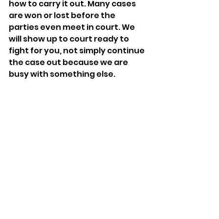
how to carry it out. Many cases 
are won or lost before the 
parties even meet in court. We 
will show up to court ready to 
fight for you, not simply continue 
the case out because we are 
busy with something else.