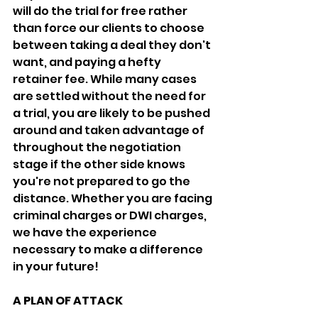
will do the trial for free rather 
than force our clients to choose 
between taking a deal they don't 
want, and paying a hefty 
retainer fee. While many cases 
are settled without the need for 
a trial, you are likely to be pushed 
around and taken advantage of 
throughout the negotiation 
stage if the other side knows 
you're not prepared to go the 
distance. Whether you are facing 
criminal charges or DWI charges, 
we have the experience 
necessary to make a difference 
in your future!
A PLAN OF ATTACK