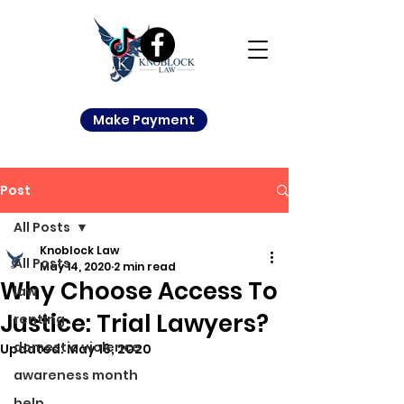
Make Payment
Post
All Posts
Knoblock Law
All Posts
May 14, 2020
2 min read
Why Choose Access To
law
Justice: Trial Lawyers?
renting
domestic violence
Updated:
May 16, 2020
awareness month
help