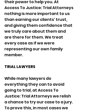
their power to help you. At 
Access To Justice: Trial Attorneys 
nothing is more important to us 
than earning our clients' trust, 
and giving them confidence that 
we truly care about them and 
are there for them. We treat 
every case as if we were 
representing our own family 
member.
TRIAL LAWYERS
While many lawyers do 
everything they can to avoid 
going to trial, at Access To 
Justice: Trial Attorneys we relish 
a chance to try our case to a jury. 
To prove this, in most cases we 