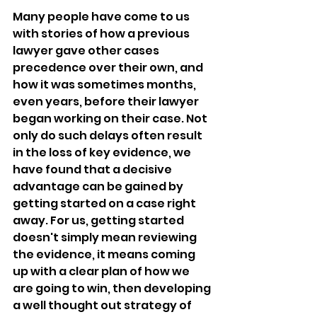
Many people have come to us 
with stories of how a previous 
lawyer gave other cases 
precedence over their own, and 
how it was sometimes months, 
even years, before their lawyer 
began working on their case. Not 
only do such delays often result 
in the loss of key evidence, we 
have found that a decisive 
advantage can be gained by 
getting started on a case right 
away. For us, getting started 
doesn't simply mean reviewing 
the evidence, it means coming 
up with a clear plan of how we 
are going to win, then developing 
a well thought out strategy of 