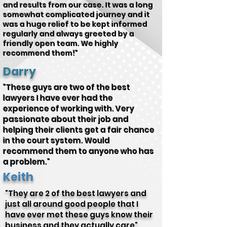
and results from our case. It was a long
somewhat complicated journey and it
was a huge relief to be kept informed
regularly and always greeted by a
friendly open team. We highly
recommend them!"
Darry
"These guys are two of the best
lawyers I have ever had the
experience of working with. Very
passionate about their job and
helping their clients get a fair chance
in the court system. Would
recommend them to anyone who has
a problem."
Keith
"They are 2 of the best lawyers and
just all around good people that I
have ever met these guys know their
business and they actually care"