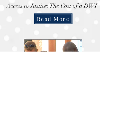
Access to Justice: The Cost of a DWI
Read More
Joplin attorneys give back to Souls
Harbor
Read More