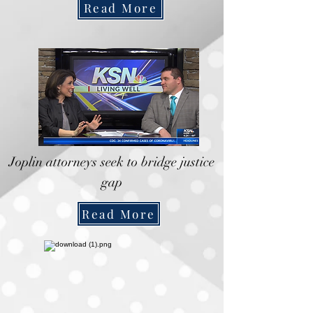
Read More
Joplin attorneys seek to bridge justice
gap
Read More