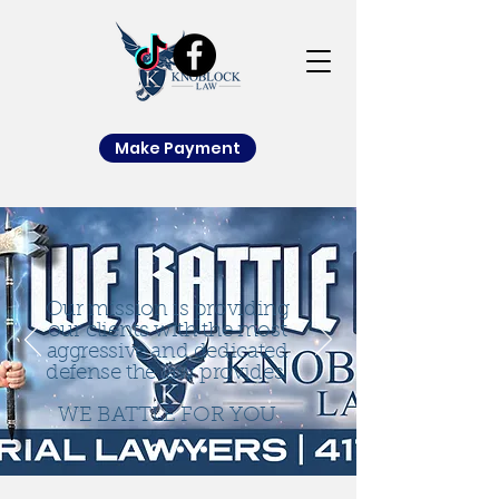
Make Payment
Our mission is providing
our clients with the most
aggressive and dedicated
defense the law provides.
WE BATTLE FOR YOU