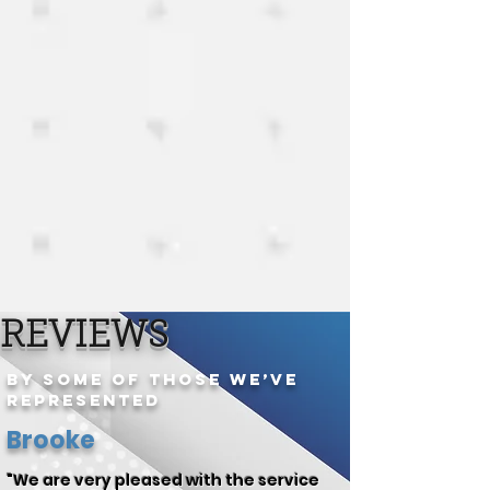
REVIEWS
By Some of Those We’ve
Represented
Brooke
"We are very pleased with the service