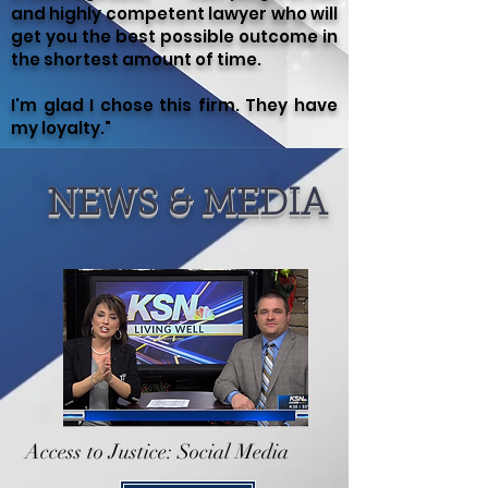
and highly competent lawyer who will
get you the best possible outcome in
the shortest amount of time.
I'm glad I chose this firm. They have
my loyalty."
NEWS & MEDIA
Access to Justice: Social Media