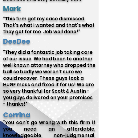
Mark
"This firm got my case dismissed.
That's what I wanted and that's what
they got for me. Job well done!"
DeeDee
"They did a fantastic job taking care
of our issue. We had been to another
well known attorney who dropped the
ball so badly we weren't sure we
could recover. These guys took a
HUGE mess and fixed it for us! We are
so very thankful for Scott & Austin -
you guys delivered on your promises
- thanks!"
Corrina
"You can't go wrong with this firm if
you need an affordable,
knowledgeable, non-judgmental,