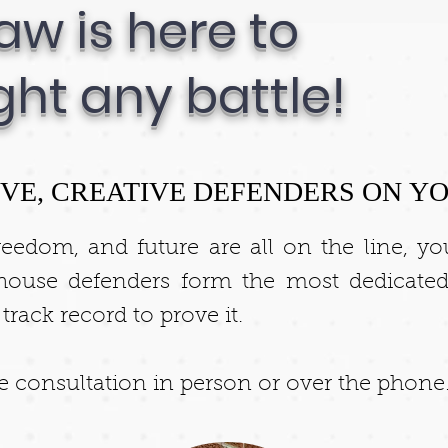
aw is here to
ght any battle!
VE, CREATIVE DEFENDERS ON YO
reedom, and future are all on the line, y
house defenders form the most dedicated
ack record to prove it.
ee consultation in person or over the phone