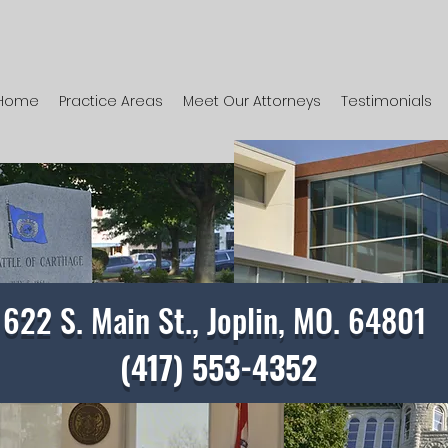
Home
Practice Areas
Meet Our Attorneys
Testimonials
622 S. Main St., Joplin, MO. 64801
(417) 553-4352