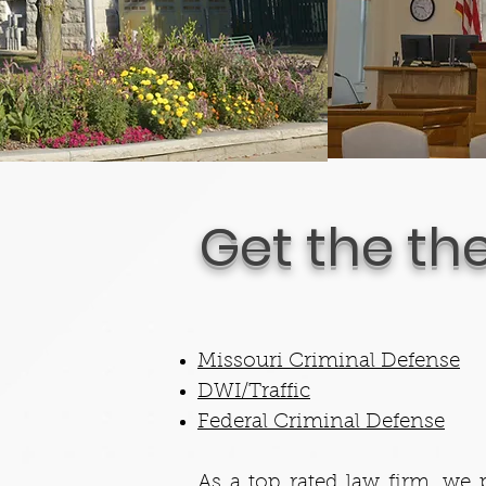
Get the th
Missouri Criminal Defense
DWI/Traffic
Federal Criminal Defense
As a top rated law firm, we p