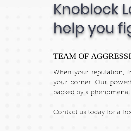
Knoblock L
help you fi
TEAM OF AGGRESSI
When your reputation, f
your corner. Our power
backed by a phenomenal tr
Contact us today for a fr