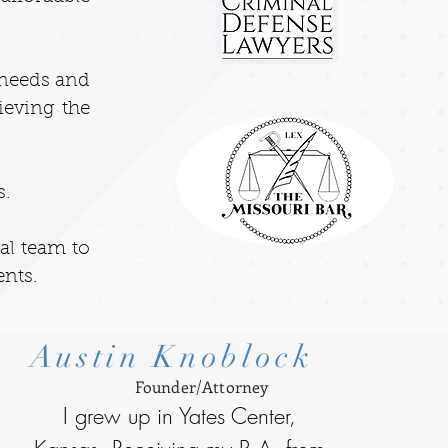
t needs and
ieving the
s.
gal team to
ents.
Austin Knoblock
Founder/Attorney
I grew up in Yates Center,