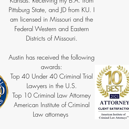
Kansas. Receiving my B.A. from
Pittsburg State, and JD from KU. I
am licensed in Missouri and the
Federal Western and Eastern
Districts of Missouri.
Austin has received the following
awards:
Top 40 Under 40 Criminal Trial
Lawyers in the U.S.
Top 10 Criminal Law Attorney
American Institute of Criminal
Law attorneys