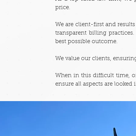
price.
We are client-first and resul
transparent billing practice
best possible outcome.
We value our clients, ensuring
When in this difficult time, 
ensure all aspects are looked 