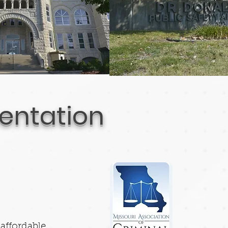
sentation
affordable