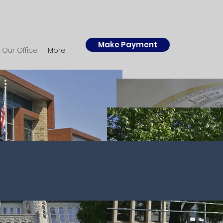
Make Payment
Our Office
More