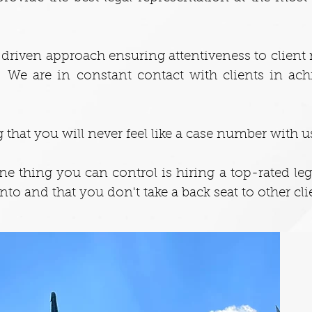
ts driven approach ensuring attentiveness to clien
s. We are in constant contact with clients in ach
 that you will never feel like a case number with u
one thing you can control is hiring a top-rated le
into and that you don't take a back seat to other cli