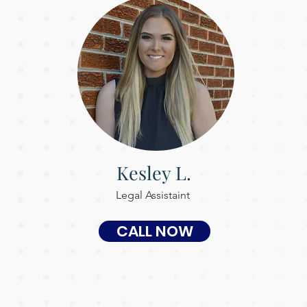
Kesley L.
Legal Assistaint
CALL NOW