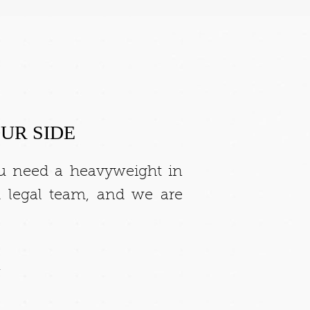
UR SIDE
ou need a heavyweight in
 legal team, and we are
.