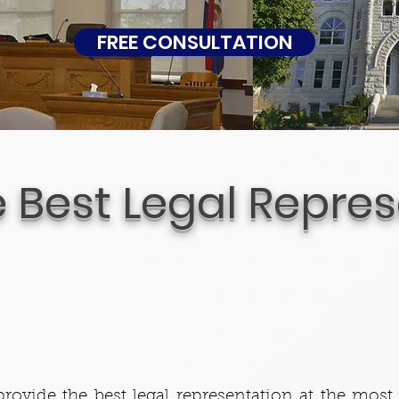
FREE CONSULTATION
e Best Legal Repre
rovide the best legal representation at the most 