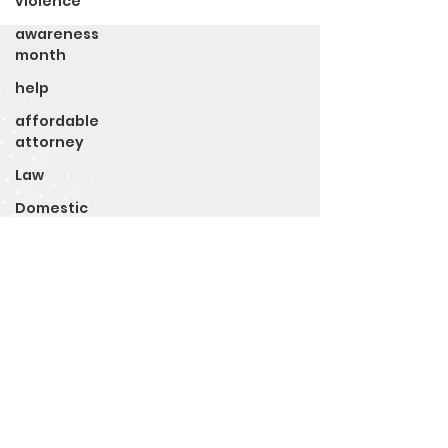
violence
awareness
month
help
affordable
attorney
Law
Domestic
Violence
Awareness
Month
Legal Rights
Police Brutality
Police
Holiday