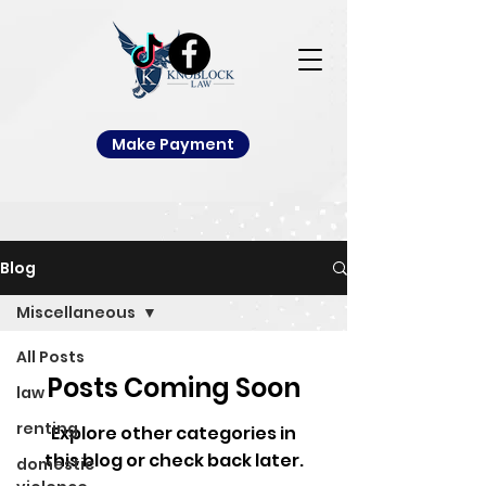
Make Payment
Blog
Miscellaneous
All Posts
Posts Coming Soon
law
renting
Explore other categories in
this blog or check back later.
domestic