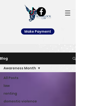
Make Payment
Blog
Awareness Month
All Posts
law
renting
domestic violence