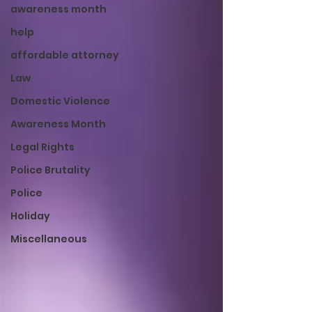
awareness month
help
affordable attorney
Law
Domestic Violence
Awareness Month
Legal Rights
Police Brutality
Police
Holiday
Miscellaneous