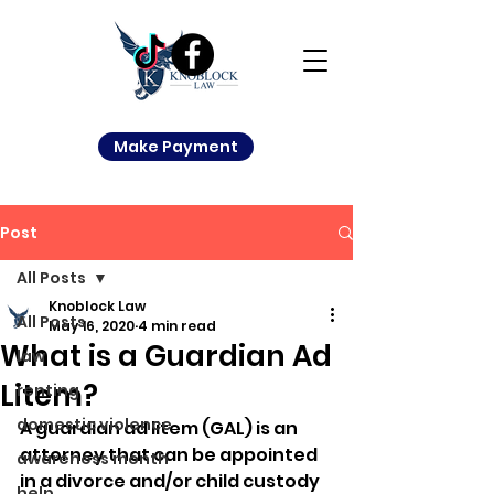
Make Payment
Post
All Posts
Knoblock Law
All Posts
May 16, 2020
4 min read
What is a Guardian Ad
law
Litem?
renting
domestic violence
A guardian ad litem (GAL) is an 
attorney that can be appointed 
awareness month
in a divorce and/or child custody 
help