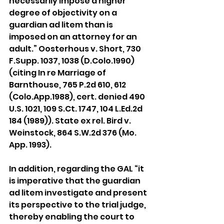
necessarily impose a higher 
degree of objectivity on a 
guardian ad litem than is 
imposed on an attorney for an 
adult.” Oosterhous v. Short, 730 
F.Supp. 1037, 1038 (D.Colo.1990) 
(citing In re Marriage of 
Barnthouse, 765 P.2d 610, 612 
(Colo.App.1988), cert. denied 490 
U.S. 1021, 109 S.Ct. 1747, 104 L.Ed.2d 
184 (1989)). State ex rel. Bird v. 
Weinstock, 864 S.W.2d 376 (Mo. 
App. 1993).
In addition, regarding the GAL “it 
is imperative that the guardian 
ad litem investigate and present 
its perspective to the trial judge, 
thereby enabling the court to 