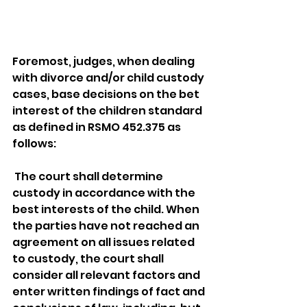
Foremost, judges, when dealing 
with divorce and/or child custody 
cases, base decisions on the bet 
interest of the children standard 
as defined in RSMO 452.375 as 
follows: 
 The court shall determine 
custody in accordance with the 
best interests of the child. When 
the parties have not reached an 
agreement on all issues related 
to custody, the court shall 
consider all relevant factors and 
enter written findings of fact and 