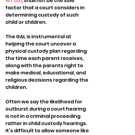
167.031
, shall not be the sole 
factor that a court considers in 
determining custody of such 
child or children.
The GAL is instrumental at 
helping the court uncover a 
physical custody plan regarding 
the time each parent receives, 
along with the parents right to 
make medical, educational, and 
religious decisions regarding the 
children.
Often we say the likelihood for 
outburst during a court hearing 
is not in a criminal proceeding 
rather in child custody hearings. 
It’s difficult to allow someone like 