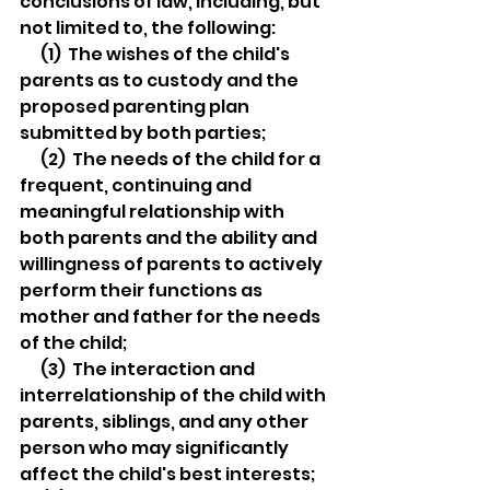
conclusions of law, including, but 
not limited to, the following:
  (1)  The wishes of the child's 
parents as to custody and the 
proposed parenting plan 
submitted by both parties;
  (2)  The needs of the child for a 
frequent, continuing and 
meaningful relationship with 
both parents and the ability and 
willingness of parents to actively 
perform their functions as 
mother and father for the needs 
of the child;
  (3)  The interaction and 
interrelationship of the child with 
parents, siblings, and any other 
person who may significantly 
affect the child's best interests;