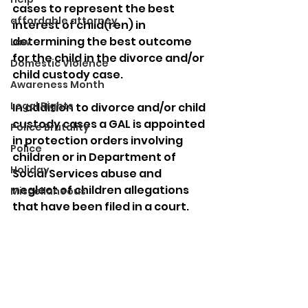
cases to represent the best 
affordable attorney
interest of child(ren) in 
determining the best outcome 
Law
for the child in the divorce and/or 
Domestic Violence
child custody case.
Awareness Month
Legal Rights
In addition to divorce and/or child 
custody cases a GAL is appointed 
Police Brutality
in protection orders involving 
Police
children or in Department of 
Holiday
Social Services abuse and 
neglect of children allegations 
Miscellaneous
that have been filed in a court. 