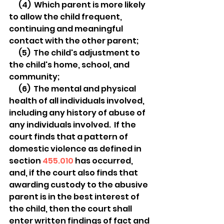
  (4)  Which parent is more likely 
to allow the child frequent, 
continuing and meaningful 
contact with the other parent;
  (5)  The child's adjustment to 
the child's home, school, and 
community;
  (6)  The mental and physical 
health of all individuals involved, 
including any history of abuse of 
any individuals involved.  If the 
court finds that a pattern of 
domestic violence as defined in 
section 
455.010
 has occurred, 
and, if the court also finds that 
awarding custody to the abusive 
parent is in the best interest of 
the child, then the court shall 
enter written findings of fact and 