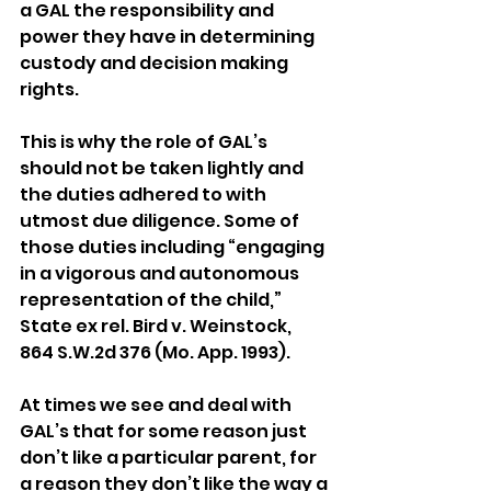
a GAL the responsibility and 
power they have in determining 
custody and decision making 
rights. 
This is why the role of GAL’s 
should not be taken lightly and 
the duties adhered to with 
utmost due diligence. Some of 
those duties including “engaging 
in a vigorous and autonomous 
representation of the child,” 
State ex rel. Bird v. Weinstock, 
864 S.W.2d 376 (Mo. App. 1993).
At times we see and deal with 
GAL’s that for some reason just 
don’t like a particular parent, for 
a reason they don’t like the way a 