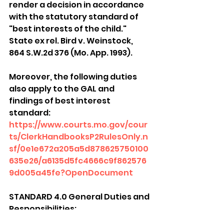
render a decision in accordance 
with the statutory standard of 
"best interests of the child." 
State ex rel. Bird v. Weinstock, 
864 S.W.2d 376 (Mo. App. 1993).
Moreover, the following duties 
also apply to the GAL and 
findings of best interest 
standard: 
https://www.courts.mo.gov/cour
ts/ClerkHandbooksP2RulesOnly.n
sf/0e1e672a205a5d878625750100
635e26/a6135d5fc4666c9f862576
9d005a45fe?OpenDocument
STANDARD 4.0 General Duties and 
Responsibilities:
The guardian ad litem shall 