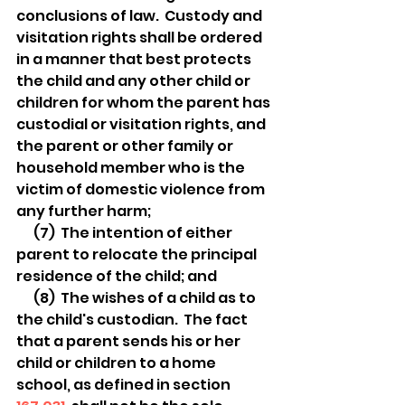
conclusions of law.  Custody and 
visitation rights shall be ordered 
in a manner that best protects 
the child and any other child or 
children for whom the parent has 
custodial or visitation rights, and 
the parent or other family or 
household member who is the 
victim of domestic violence from 
any further harm;
  (7)  The intention of either 
parent to relocate the principal 
residence of the child; and
  (8)  The wishes of a child as to 
the child's custodian.  The fact 
that a parent sends his or her 
child or children to a home 
school, as defined in section 