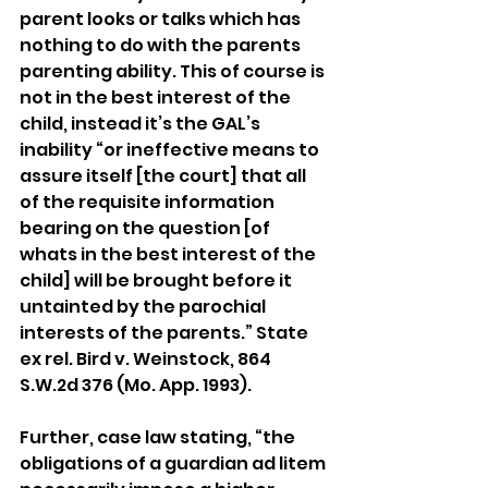
parent looks or talks which has 
nothing to do with the parents 
parenting ability. This of course is 
not in the best interest of the 
child, instead it’s the GAL’s 
inability “or ineffective means to 
assure itself [the court] that all 
of the requisite information 
bearing on the question [of 
whats in the best interest of the 
child] will be brought before it 
untainted by the parochial 
interests of the parents.” State 
ex rel. Bird v. Weinstock, 864 
S.W.2d 376 (Mo. App. 1993).
Further, case law stating, “the 
obligations of a guardian ad litem 