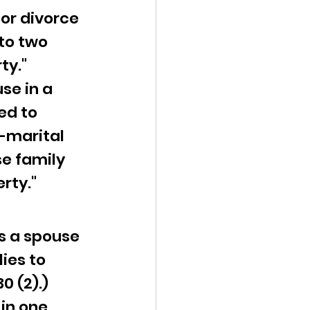
or divorce 
to two 
ty."
e in a 
ed to 
-marital 
se family 
rty."
s a spouse 
ies to 
0 (2).)
in one 