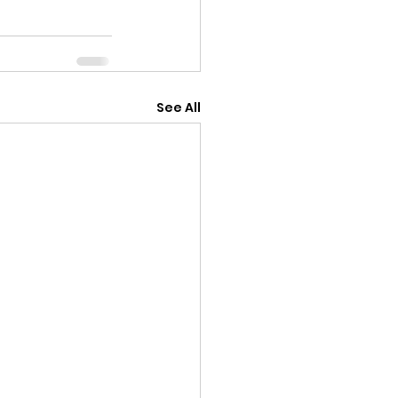
See All