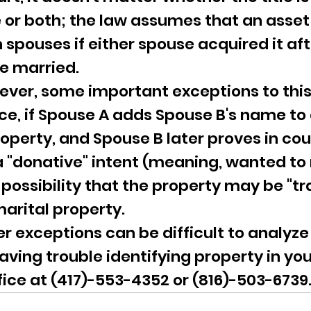
or both; the law assumes that an asset
 spouses if either spouse acquired it aft
e married.
ever, some important exceptions to this
nce, if Spouse A adds Spouse B's name to 
operty, and Spouse B later proves in cour
 "donative" intent (meaning, wanted to
 a possibility that the property may be "
arital property.
r exceptions can be difficult to analyze
having trouble identifying property in you
fice at (417)-553-4352 or (816)-503-6739