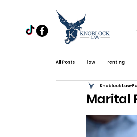
All Posts
law
renting
Knoblock Law
Fe
Law
Domestic Violence
Marital
Holiday
Miscellaneous