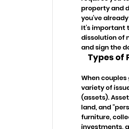
property and d
you've already 
It's important 
dissolution of
and sign the d
Types of 
When couples g
variety of issu
(assets). Asse
land, and "per
furniture, coll
investments, a