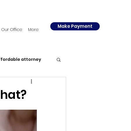
Make Payment
Our Office
More
ffordable attorney
y
Police
What?