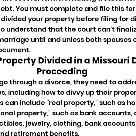
ebt. You must complete and file this for
divided your property before filing for d
to understand that the court can't finali
 marriage until and unless both spouses
ocument. 
Property Divided in a Missouri 
Proceeding
o through a divorce, they need to addre
es, including how to divvy up their proper
ts can include "real property," such as 
sonal property," such as bank accounts, c
ectibles, jewelry, clothing, bank accounts,
nd retirement benefits.