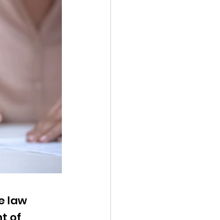
e law 
t of 