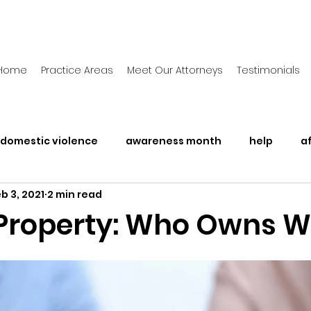
Home
Practice Areas
Meet Our Attorneys
Testimonials
domestic violence
awareness month
help
a
b 3, 2021
2 min read
Awareness Month
Legal Rights
Police Brutalit
 Property: Who Owns 