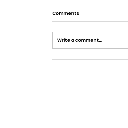
Comments
Write a comment...
Is It Legal to Videotape,
Record Police?