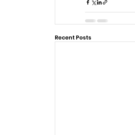
Recent Posts