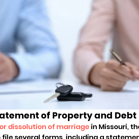
atement of Property and Debt
 for dissolution of marriage
 in Missouri, th
 file several forms, including a statemen