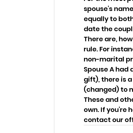
spouse's name 
equally to both
date the coupl
There are, how
rule. For insta
non-marital pr
Spouse A had a
gift), there is
(changed) to m
These and othe
own. If you're 
contact our of