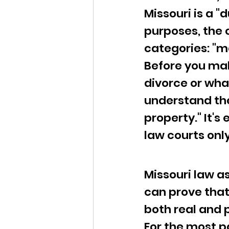
Missouri is a "
purposes, the 
categories: "m
Before you mak
divorce or what
understand the
property." It's
law courts onl
Missouri law a
can prove that 
both real and p
For the most pa