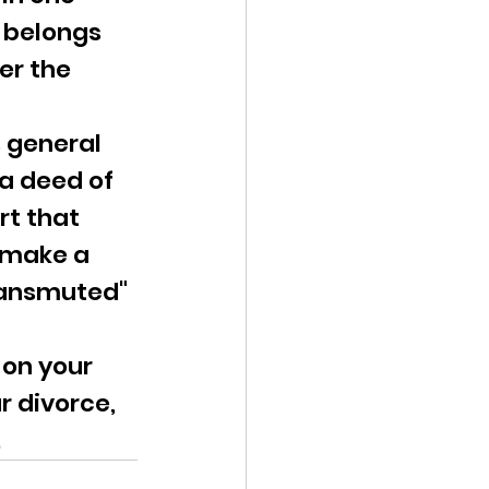
 belongs 
er the 
 general 
a deed of 
t that 
 make a 
transmuted" 
 on your 
r divorce, 
.