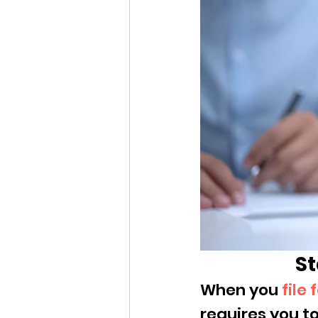
St
When you 
file
requires you to