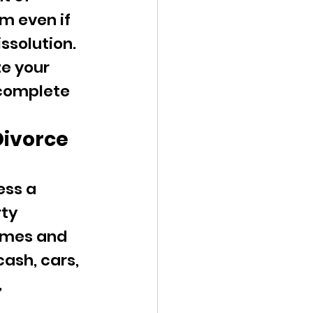
m even if 
issolution.
ze your 
 complete 
Divorce 
ss a 
ty 
homes and 
ash, cars, 
 