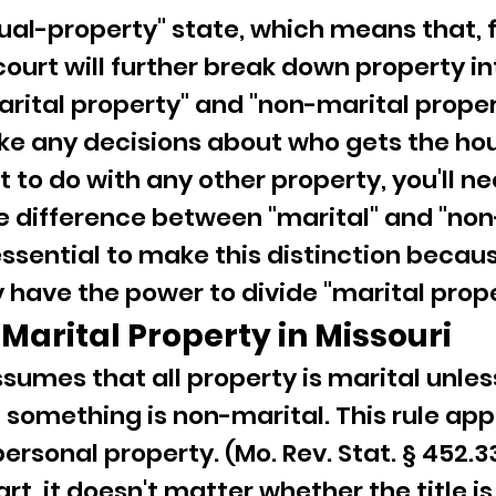
dual-property" state, which means that, f
court will further break down property in
arital property" and "non-marital proper
e any decisions about who gets the hous
 to do with any other property, you'll ne
 difference between "marital" and "non
 essential to make this distinction becau
y have the power to divide "marital prope
Marital Property in Missouri
ssumes that all property is marital unles
something is non-marital. This rule appl
ersonal property. (Mo. Rev. Stat. § 452.33
rt, it doesn't matter whether the title is 