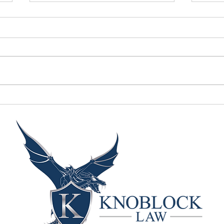
Facts on why victims
Ten
stay
of r
prem
whe