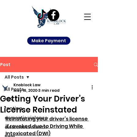
Make Payment
Post
All Posts
Knoblock Law
All Posts
May 16, 2020
3 min read
Getting Your Driver’s
law
License Reinstated
renting
domestic violence
Reinstating your driver’s license 
if revoked due to Driving While 
awareness month
Intoxicated (DWI)
help