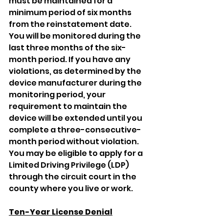
must be maintained for a 
minimum period of six months 
from the reinstatement date. 
You will be monitored during the 
last three months of the six-
month period. If you have any 
violations, as determined by the 
device manufacturer during the 
monitoring period, your 
requirement to maintain the 
device will be extended until you 
complete a three-consecutive-
month period without violation. 
You may be eligible to apply for a 
Limited Driving Privilege (LDP) 
through the circuit court in the 
county where you live or work.
Ten-Year License Denial