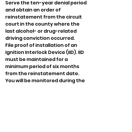
Serve the ten-year denial period 
and obtain an order of 
reinstatement from the circuit 
court in the county where the 
last alcohol- or drug-related 
driving conviction occurred. 
File proof of installation of an 
Ignition Interlock Device (IID). IID 
must be maintained for a 
minimum period of six months 
from the reinstatement date. 
You will be monitored during the 
last three months of the six-
month period. If you have any 
violations, as determined by the 
device manufacturer during the 
monitoring period, your 
requirement to maintain the 
device will be extended until you 