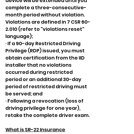
device will be extended until you 
complete a three-consecutive-
month period without violation. 
Violations are defined in 7 CSR 60-
2.010 (refer to "violations reset" 
language);
· If a 90-day Restricted Driving 
Privilege (RDP) issued, you must 
obtain certification from the IID 
installer that no violations 
occurred during restricted 
period or an additional 30-day 
period of restricted driving must 
be served; and
· Following a revocation (loss of 
driving privilege for one year), 
retake the complete driver exam.
What is SR-22 Insurance