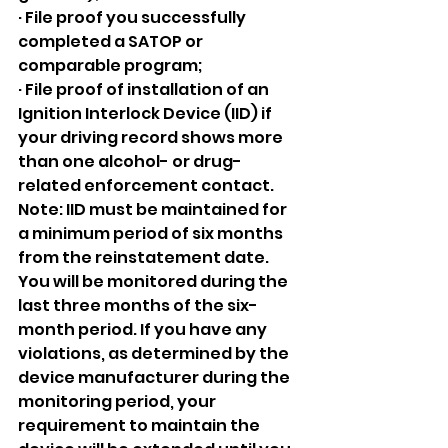
· File proof you successfully 
completed a SATOP or 
comparable program;
· File proof of installation of an 
Ignition Interlock Device (IID) if 
your driving record shows more 
than one alcohol- or drug-
related enforcement contact. 
Note: IID must be maintained for 
a minimum period of six months 
from the reinstatement date. 
You will be monitored during the 
last three months of the six-
month period. If you have any 
violations, as determined by the 
device manufacturer during the 
monitoring period, your 
requirement to maintain the 