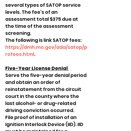
several types of SATOP service 
levels. The fee’s of an 
assessment total $375 due at 
the time of the assessment 
screening. 
The following is link SATOP fees: 
https://dmh.mo.gov/ada/satop/p
rofees.html
. 
Five-Year License Denial 
Serve the five-year denial period 
and obtain an order of 
reinstatement from the circuit 
court in the county where the 
last alcohol- or drug-related 
driving conviction occurred. 
File proof of installation of an 
Ignition Interlock Device (IID). IID 