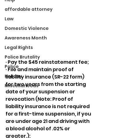
affordable attorney
Law
Domestic Violence
Awareness Month
Legal Rights
Police Brutality
· Pay the $45 reinstatement fee;
Police
· File and maintain proof of 
Holiday
liability insurance (SR-22 form) 
for two years from the starting 
Miscellaneous
date of your suspension or 
revocation (Note: Proof of 
liability insurance is not required 
for a first-time suspension, if you 
are under age 21 and driving with 
a blood alcohol of .02% or 
greater.);