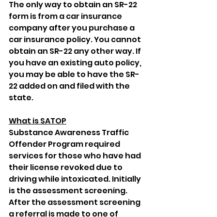
The only way to obtain an SR-22 
form is from a car insurance 
company after you purchase a 
car insurance policy. You cannot 
obtain an SR-22 any other way. If 
you have an existing auto policy, 
you may be able to have the SR-
22 added on and filed with the 
state.
What is SATOP
Substance Awareness Traffic 
Offender Program required 
services for those who have had 
their license revoked due to 
driving while intoxicated. Initially 
is the assessment screening. 
After the assessment screening 
a referral is made to one of 