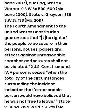
banc 2007), quoting, State v. 
Werner, 9 S.W.3d 590, 600 (Mo. 
banc 2000). State v. Grayson, 336 
S.W.3d 138 (Mo. 2011)
The Fourth Amendment to the 
United States Constitution 
guarantees that “[t]he right of 
the people to be secure in their 
persons, houses, papers and 
effects against unreasonable 
searches and seizures shall not 
be violated.” 2 U.S. Const. amend. 
IV. A person is seized “when the 
totality of the circumstances 
surrounding the incident 
indicates that ‘a reasonable 
person would have believed that 
he was not free to leave.’ ” State 
v. Sund, 215 S.W.3d 719, 723 (Mo. 