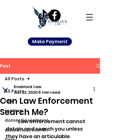
Make Payment
Post
All Posts
Knoblock Law
All Posts
Jun 22, 2020
5 min read
Can Law Enforcement
law
Search Me?
renting
domestic violence
	Law enforcement cannot 
detain and search you unless 
awareness month
they have an articulable 
help