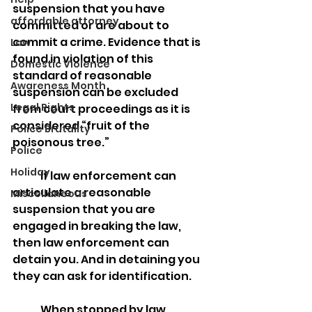
suspension that you have 
affordable attorney
committed or are about to 
commit a crime. Evidence that is 
Law
found in violation of this 
Domestic Violence
standard of reasonable 
Awareness Month
suspension can be excluded 
Legal Rights
from court proceedings as it is 
considered “fruit of the 
Police Brutality
poisonous tree.”
Police
Holiday
	If law enforcement can 
articulate a reasonable 
Miscellaneous
suspension that you are 
engaged in breaking the law, 
then law enforcement can 
detain you. And in detaining you 
they can ask for identification.
	When stopped by law 