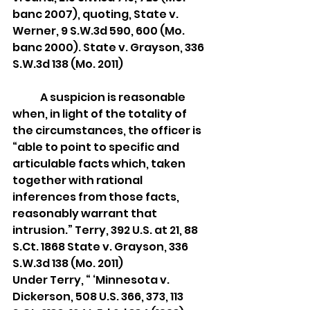
banc 2007), quoting, State v. 
Werner, 9 S.W.3d 590, 600 (Mo. 
banc 2000). State v. Grayson, 336 
S.W.3d 138 (Mo. 2011)
	A suspicion is reasonable 
when, in light of the totality of 
the circumstances, the officer is 
“able to point to specific and 
articulable facts which, taken 
together with rational 
inferences from those facts, 
reasonably warrant that 
intrusion.” Terry, 392 U.S. at 21, 88 
S.Ct. 1868 State v. Grayson, 336 
S.W.3d 138 (Mo. 2011)
Under Terry, “ ‘Minnesota v. 
Dickerson, 508 U.S. 366, 373, 113 