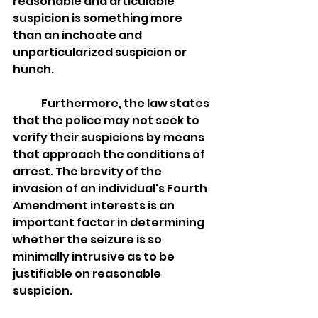
reasonable and articulable 
suspicion is something more 
than an inchoate and 
unparticularized suspicion or 
hunch. 
	Furthermore, the law states 
that the police may not seek to 
verify their suspicions by means 
that approach the conditions of 
arrest. The brevity of the 
invasion of an individual's Fourth 
Amendment interests is an 
important factor in determining 
whether the seizure is so 
minimally intrusive as to be 
justifiable on reasonable 
suspicion. 