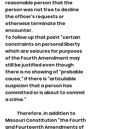
reasonable person that the 
person was not free to decline 
the officer's requests or 
otherwise terminate the 
encounter.
To follow up that point “certain 
constraints on personal liberty 
which are seizures for purposes 
of the Fourth Amendment may 
still be justified even though 
there is no showing of "probable 
cause," if there is "articulable 
suspicion that a person has 
committed or is about to commit 
a crime." 
	Therefore, in addition to 
Missouri Constitution “the Fourth 
and Fourteenth Amendments of 