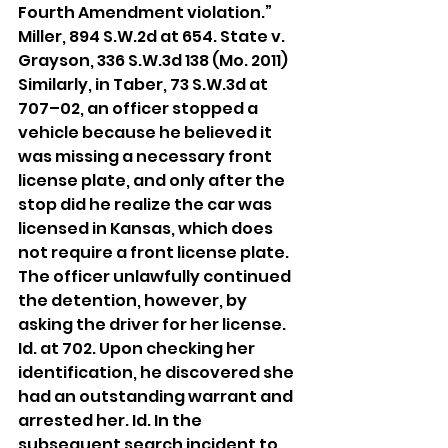
Fourth Amendment violation.” 
Miller, 894 S.W.2d at 654. State v. 
Grayson, 336 S.W.3d 138 (Mo. 2011)
Similarly, in Taber, 73 S.W.3d at 
707–02, an officer stopped a 
vehicle because he believed it 
was missing a necessary front 
license plate, and only after the 
stop did he realize the car was 
licensed in Kansas, which does 
not require a front license plate. 
The officer unlawfully continued 
the detention, however, by 
asking the driver for her license. 
Id. at 702. Upon checking her 
identification, he discovered she 
had an outstanding warrant and 
arrested her. Id. In the 
subsequent search incident to 