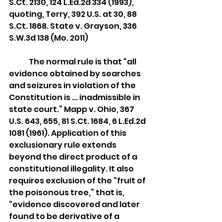
S.Ct. 2130, 124 L.Ed.2d 334 (1993), 
quoting, Terry, 392 U.S. at 30, 88 
S.Ct. 1868. State v. Grayson, 336 
S.W.3d 138 (Mo. 2011)
	The normal rule is that “all 
evidence obtained by searches 
and seizures in violation of the 
Constitution is ... inadmissible in 
state court.” Mapp v. Ohio, 367 
U.S. 643, 655, 81 S.Ct. 1684, 6 L.Ed.2d 
1081 (1961). Application of this 
exclusionary rule extends 
beyond the direct product of a 
constitutional illegality. It also 
requires exclusion of the “fruit of 
the poisonous tree,” that is, 
“evidence discovered and later 
found to be derivative of a 