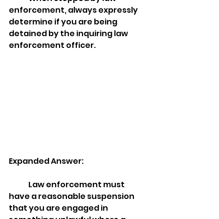
enforcement, always expressly 
determine if you are being 
detained by the inquiring law 
enforcement officer. 
Expanded Answer:
	Law enforcement must 
have a reasonable suspension 
that you are engaged in 