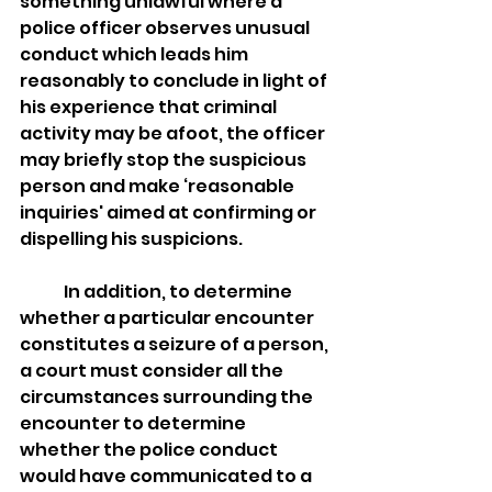
something unlawful where a 
police officer observes unusual 
conduct which leads him 
reasonably to conclude in light of 
his experience that criminal 
activity may be afoot, the officer 
may briefly stop the suspicious 
person and make ‘reasonable 
inquiries' aimed at confirming or 
dispelling his suspicions.
	In addition, to determine 
whether a particular encounter 
constitutes a seizure of a person, 
a court must consider all the 
circumstances surrounding the 
encounter to determine 
whether the police conduct 
would have communicated to a 