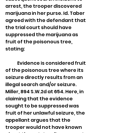
arrest, the trooper discovered 
marijuana in her purse. Id. Taber 
agreed with the defendant that 
the trial court should have 
suppressed the marijuana as 
fruit of the poisonous tree, 
stating:
	Evidence is considered fruit 
of the poisonous tree where its 
seizure directly results from an 
illegal search and/or seizure. 
Miller, 894 S.W.2d at 654. Here, in 
claiming that the evidence 
sought to be suppressed was 
fruit of her unlawful seizure, the 
appellant argues that the 
trooper would not have known 