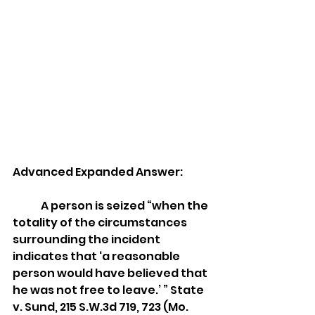
Advanced Expanded Answer: 
	A person is seized “when the 
totality of the circumstances 
surrounding the incident 
indicates that ‘a reasonable 
person would have believed that 
he was not free to leave.’ ” State 
v. Sund, 215 S.W.3d 719, 723 (Mo. 