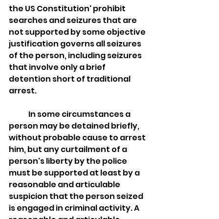
the US Constitution' prohibit 
searches and seizures that are 
not supported by some objective 
justification governs all seizures 
of the person, including seizures 
that involve only a brief 
detention short of traditional 
arrest. 
	In some circumstances a 
person may be detained briefly, 
without probable cause to arrest 
him, but any curtailment of a 
person's liberty by the police 
must be supported at least by a 
reasonable and articulable 
suspicion that the person seized 
is engaged in criminal activity. A 