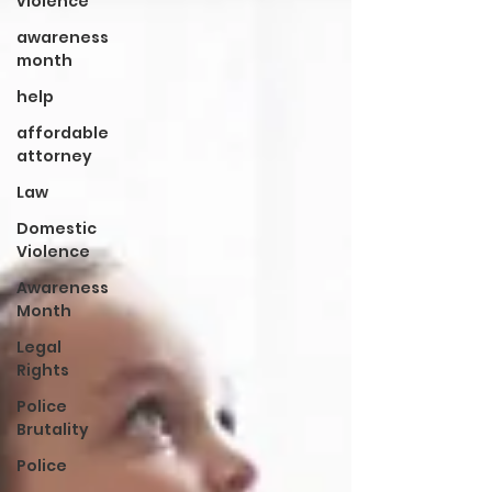
violence
awareness
month
help
affordable
attorney
Law
Domestic
Violence
Awareness
Month
Legal
Rights
Police
Brutality
Police