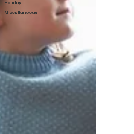
Holiday
Miscellaneous