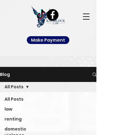
Make Payment
Blog
All Posts
All Posts
law
renting
domestic