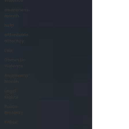
violence
awareness
month
help
affordable
attorney
Law
Domestic
Violence
Awareness
Month
Legal
Rights
Police
Brutality
Police