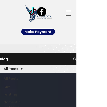
Make Payment
Blog
All Posts
All Posts
law
renting
domestic