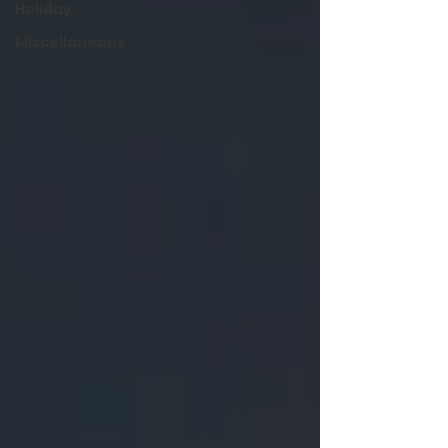
Holiday
Miscellaneous