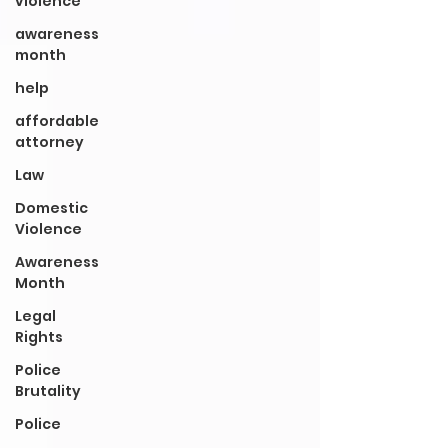
violence
awareness
month
help
affordable
attorney
Law
Domestic
Violence
Awareness
Month
Legal
Rights
Police
Brutality
Police