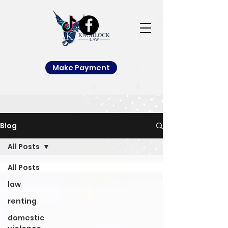
Make Payment
Blog
All Posts
All Posts
law
renting
domestic