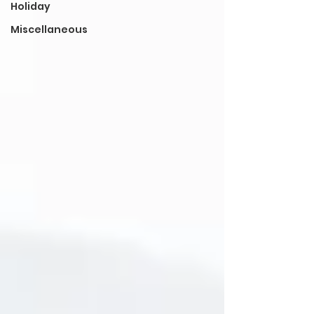
Holiday
Miscellaneous