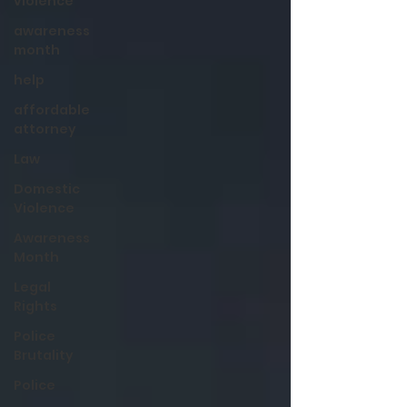
violence
awareness
month
help
affordable
attorney
Law
Domestic
Violence
Awareness
Month
Legal
Rights
Police
Brutality
Police