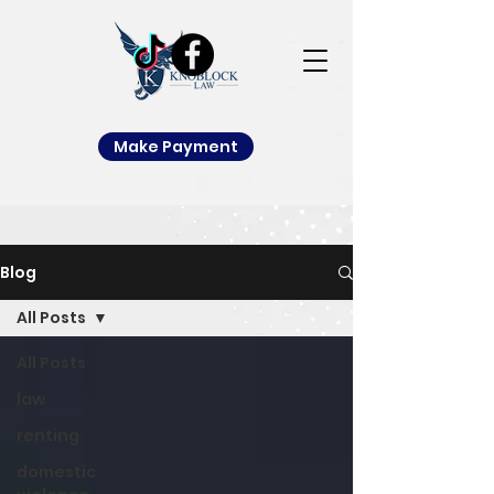
Make Payment
Blog
All Posts
All Posts
law
renting
domestic