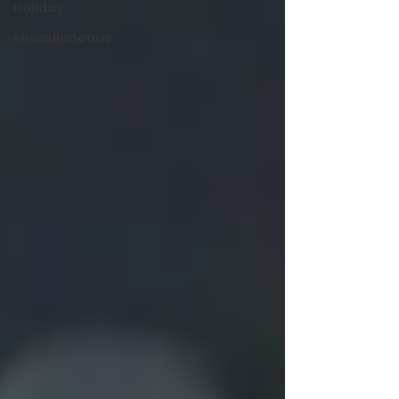
Holiday
Miscellaneous