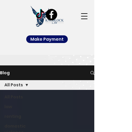
Make Payment
Blog
All Posts
All Posts
law
renting
domestic