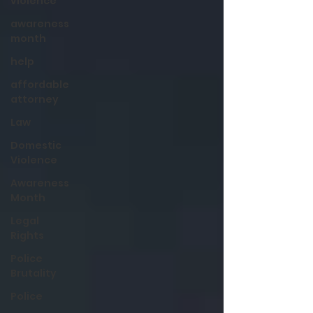
violence
awareness
month
help
affordable
attorney
Law
Domestic
Violence
Awareness
Month
Legal
Rights
Police
Brutality
Police