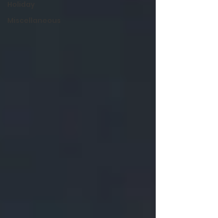
Holiday
Miscellaneous