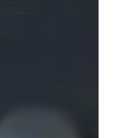
Holiday
Miscellaneous