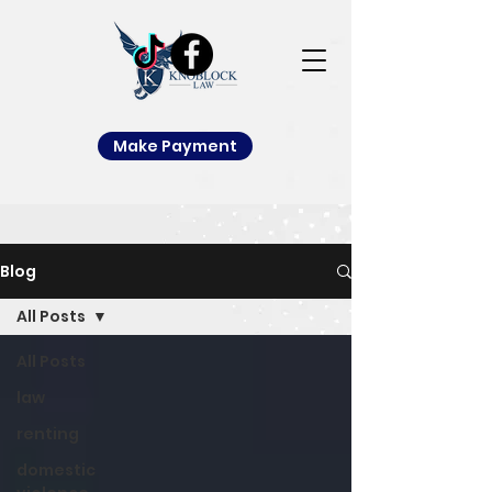
Make Payment
Blog
All Posts
All Posts
law
renting
domestic