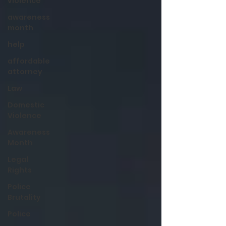
violence
awareness
month
help
affordable
attorney
Law
Domestic
Violence
Awareness
Month
Legal
Rights
Police
Brutality
Police