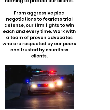
nothing to protect our clients.
From aggressive plea
negotiations to fearless trial
defense, our firm fights to win
each and every time. Work with
a team of proven advocates
who are respected by our peers
and trusted by countless
clients.