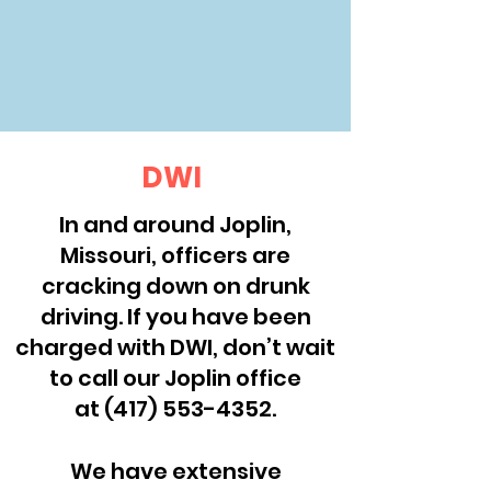
DWI
In and around Joplin,
Missouri, officers are
cracking down on drunk
driving. If you have been
charged with DWI, don’t wait
to call our Joplin office
at
(417) 553-4352
.
We have extensive