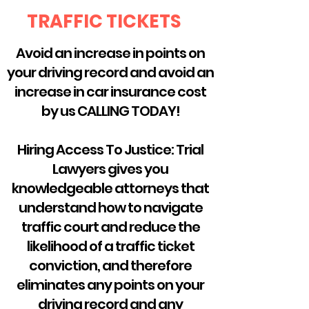
TRAFFIC TICKETS
Avoid an increase in points on
your driving record and avoid an
increase in car insurance cost
by us CALLING TODAY!
Hiring Access To Justice: Trial
Lawyers gives you
knowledgeable attorneys that
understand how to navigate
traffic court and reduce the
likelihood of a traffic ticket
conviction, and therefore
eliminates any points on your
driving record and any