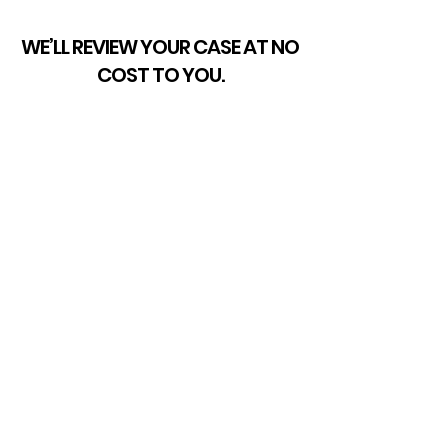
WE’LL REVIEW YOUR CASE AT NO
COST TO YOU.
If your license has been
suspended, we are ready to
help. We can listen to the details
of your case, inform you of the
process, and go over your
options with you. Work with a
team of proven advocates who
are respected by our peers and
trusted by countless clients.
GET STARTED TODAY