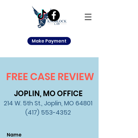
Make Payment
FREE CASE REVIEW
JOPLIN, MO OFFICE
214 W. 5th St., Joplin, MO 64801
(417) 553-4352