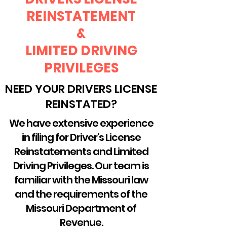
REINSTATEMENT
&
LIMITED DRIVING
PRIVILEGES
NEED YOUR DRIVERS LICENSE
REINSTATED?
We have extensive experience
in filing for Driver's License
Reinstatements and Limited
Driving Privileges. Our team is
familiar with the Missouri law
and the requirements of the
Missouri Department of
Revenue.