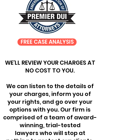
FREE CASE ANALYSIS
WE’LL REVIEW YOUR CHARGES AT
NO COST TO YOU.
We can listen to the details of
your charges, inform you of
your rights, and go over your
options with you. Our firm is
comprised of a team of award-
winning, trial-tested
lawyers who will stop at