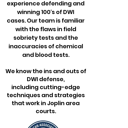
experience defending and
winning 100's of DWI
cases. Our team is familiar
with the flaws in field
sobriety tests and the
inaccuracies of chemical
and blood tests.​
We know the ins and outs of
DWI defense,
including cutting-edge
techniques and strategies
that work in Joplin area
courts.