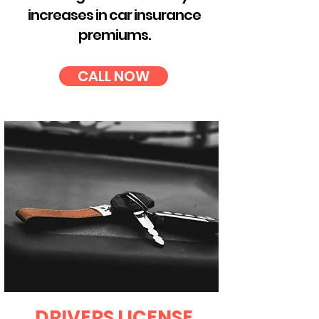
increases in car insurance
premiums.
CALL NOW
DRIVERS LICENSE