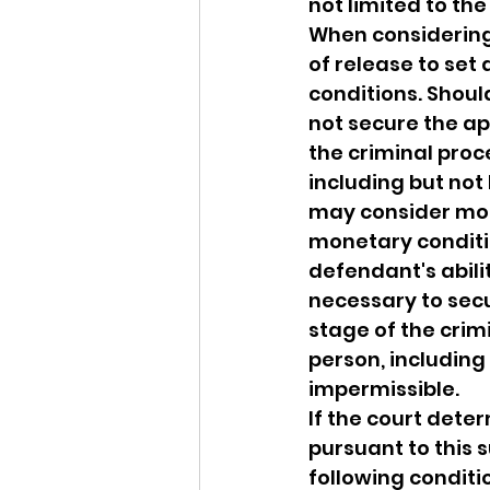
not limited to th
When considering 
of release to set
conditions. Shoul
not secure the ap
the criminal proc
including but not
may consider mon
monetary conditio
defendant's abili
necessary to secu
stage of the crim
person, including 
impermissible.
If the court dete
pursuant to this s
following conditi