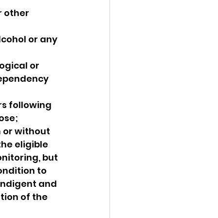
 other 
cohol or any 
gical or 
dependency 
s following 
ose;
 or without 
he eligible 
nitoring, but 
ndition to 
indigent and 
tion of the 