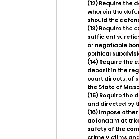
(12) Require the
wherein the defe
should the defend
(13) Require the 
sufficient suretie
or negotiable bond
political subdivis
(14) Require the 
deposit in the reg
court directs, of
the State of Misso
(15) Require the 
and directed by t
(16) Impose other
defendant at trial
safety of the com
crime victims and