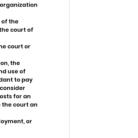
 organization 
 of the 
the court of 
he court or 
on, the 
nd use of 
dant to pay 
 consider 
sts for an 
the court an 
oyment, or 