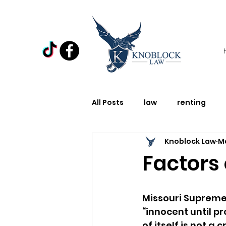
All Posts
law
renting
Knoblock Law
Ma
Law
Domestic Violence
Factors 
Holiday
Miscellaneous
Missouri Supreme
“innocent until p
of itself is not a c