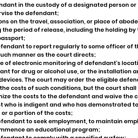
endant in the custody of a designated person or
rvise the defendant;
ions on the travel, association, or place of abode
the period of release, including the holding by 
passport;
fendant to report regularly to some officer of t
 such manner as the court directs;
se of electronic monitoring of defendant's locati
nt for drug or alcohol use, or the installation a
k devices. The court may order the eligible defen
f the costs of such conditions, but the court shall
ize the costs to the defendant and waive the co
t who is indigent and who has demonstrated to 
l or a portion of the costs;
defendant to seek employment, to maintain empl
commence an educational program;
efendant to comply with a specified curfew;