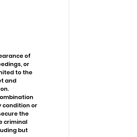
earance of 
edings, or 
ited to the 
et and 
ion.
 combination 
 condition or 
secure the 
e criminal 
luding but 