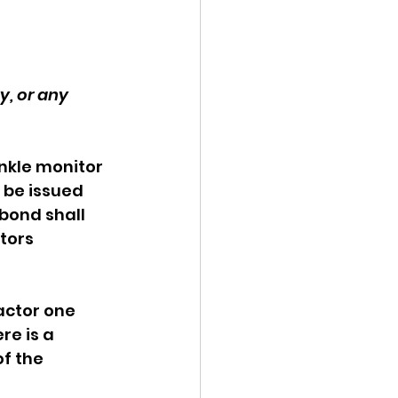
, or any 
nkle monitor 
 be issued 
bond shall 
tors 
actor one 
re is a 
f the 