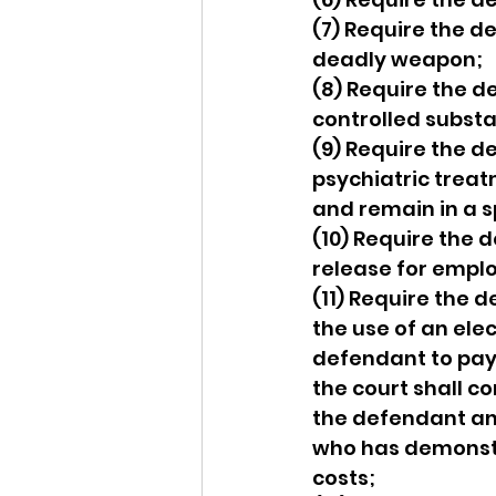
(7) Require the d
deadly weapon;
(8) Require the d
controlled substa
(9) Require the d
psychiatric treat
and remain in a sp
(10) Require the 
release for emplo
(11) Require the 
the use of an ele
defendant to pay a
the court shall c
the defendant and
who has demonstrat
costs;