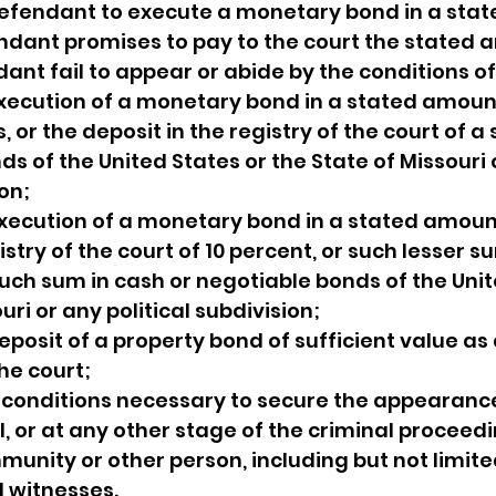
 defendant to execute a monetary bond in a sta
ndant promises to pay to the court the stated 
ant fail to appear or abide by the conditions of
execution of a monetary bond in a stated amoun
s, or the deposit in the registry of the court of a
s of the United States or the State of Missouri 
ion;
execution of a monetary bond in a stated amoun
istry of the court of 10 percent, or such lesser s
 such sum in cash or negotiable bonds of the Unit
uri or any political subdivision;
deposit of a property bond of sufficient value a
he court;
 conditions necessary to secure the appearance
, or at any other stage of the criminal proceedin
munity or other person, including but not limited
 witnesses.