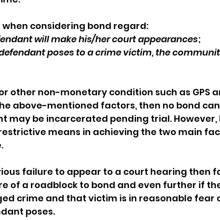
 when considering bond regard: 
fendant will make his/her court appearances
; 
defendant poses to a crime victim, the community
 or other non-monetary condition such as GPS a
the above-mentioned factors, then no bond can
t may be incarcerated pending trial. However, 
 restrictive means in achieving the two main fac
  
vious failure to appear to a court hearing then f
re of a roadblock to bond and even further if the
ged crime and that victim is in reasonable fear o
dant poses. 