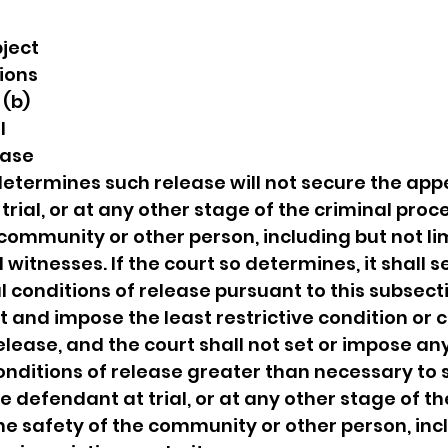
ject 
ions 
(b) 
l 
ease 
determines such release will not secure the app
rial, or at any other stage of the criminal proce
 community or other person, including but not lim
witnesses. If the court so determines, it shall s
 conditions of release pursuant to this subsect
et and impose the least restrictive condition or
elease, and the court shall not set or impose any
nditions of release greater than necessary to 
 defendant at trial, or at any other stage of th
he safety of the community or other person, inc