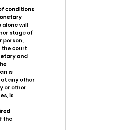
f conditions 
monetary 
alone will 
her stage of 
 person, 
 the court 
etary and 
he 
an is 
 at any other 
y or other 
s, is 
ired 
f the 