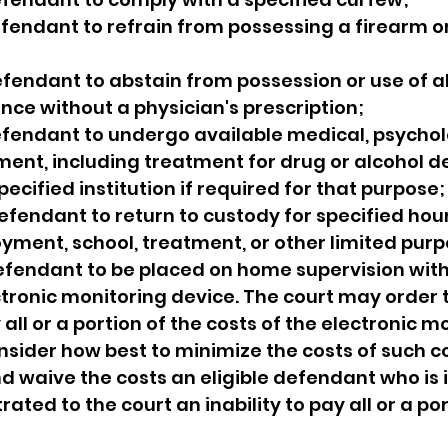
efendant to refrain from possessing a firearm or
efendant to abstain from possession or use of al
nce without a physician's prescription;
efendant to undergo available medical, psycholo
ment, including treatment for drug or alcohol 
ecified institution if required for that purpose;
defendant to return to custody for specified hour
yment, school, treatment, or other limited purp
defendant to be placed on home supervision with
ctronic monitoring device. The court may order t
ll or a portion of the costs of the electronic mo
onsider how best to minimize the costs of such co
 waive the costs an eligible defendant who is 
ed to the court an inability to pay all or a por