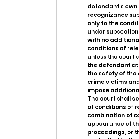
defendant's own 
recognizance sub
only to the condit
under subsection 
with no additiona
conditions of rel
unless the court 
the defendant at t
the safety of the
crime victims and 
impose additional
The court shall s
of conditions of r
combination of co
appearance of the
proceedings, or t