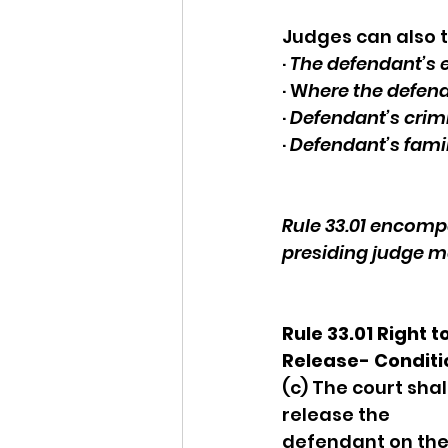
Judges can also t
· 
The defendant’s
· W
here the defenda
· 
Defendant’s crimi
· 
Defendant’s fami
Rule 33.01 encompa
presiding judge m
Rule 33.01 Right to
Release- Conditi
(c) The court shall
release the 
defendant on the