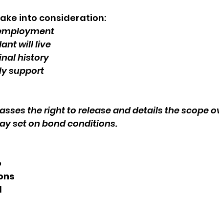
ake into consideration: 
 employment
nt will live 
nal history 
ly support
sses the right to release and details the scope o
ay set on bond conditions.
 
ons 
 
 