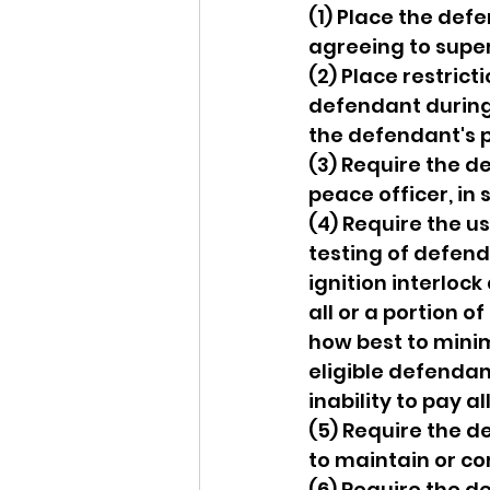
(1) Place the def
agreeing to supe
(2) Place restrict
defendant during 
the defendant's 
(3) Require the de
peace officer, in
(4) Require the u
testing of defenda
ignition interloc
all or a portion o
how best to minim
eligible defendan
inability to pay al
(5) Require the 
to maintain or 
(6) Require the d