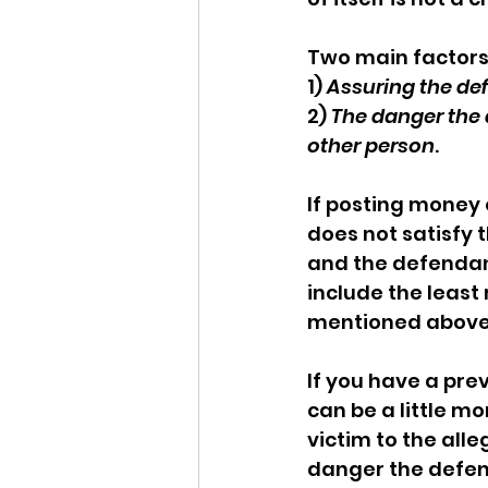
Two main factors
1) 
Assuring the de
2) 
The danger the 
other person
. 
If posting money
does not satisfy 
and the defendan
include the least
mentioned above.
If you have a pre
can be a little mo
victim to the alle
danger the defen