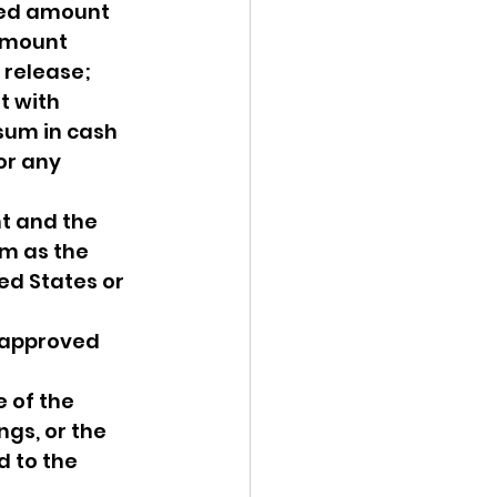
ted amount 
amount 
 release;
t with 
 sum in cash 
or any 
t and the 
um as the 
ed States or 
s approved 
 of the 
gs, or the 
 to the 