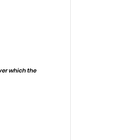
ver which the 