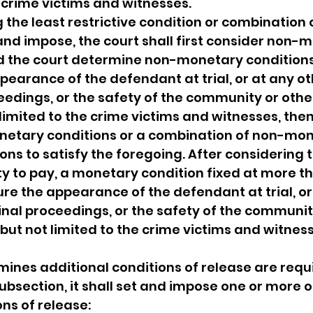
e crime victims and witnesses.
the least restrictive condition or combination o
 and impose, the court shall first consider non-
d the court determine non-monetary conditions 
pearance of the defendant at trial, or at any ot
eedings, or the safety of the community or other
 limited to the crime victims and witnesses, then
etary conditions or a combination of non-mon
ns to satisfy the foregoing. After considering t
ty to pay, a monetary condition fixed at more th
re the appearance of the defendant at trial, or
inal proceedings, or the safety of the communit
but not limited to the crime victims and witnesse
rmines additional conditions of release are requ
ubsection, it shall set and impose one or more o
ons of release: