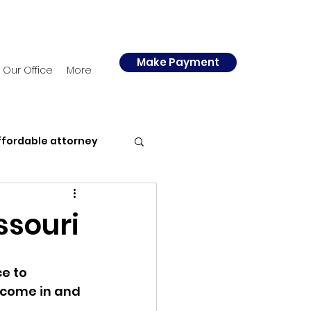
Make Payment
Our Office
More
ffordable attorney
y
Police
ssouri
e to 
ncome in and 