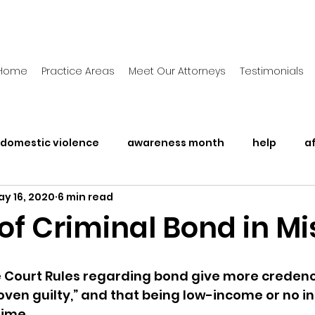
Home
Practice Areas
Meet Our Attorneys
Testimonials
domestic violence
awareness month
help
a
y 16, 2020
6 min read
Awareness Month
Legal Rights
Police Brutalit
of Criminal Bond in Mi
 Court Rules regarding bond give more credenc
roven guilty,” and that being low-income or no i
rime. 